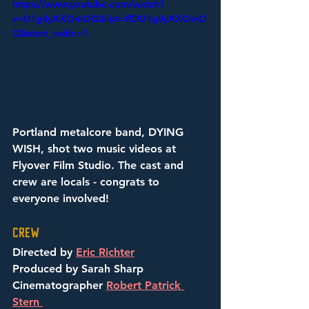
https://www.youtube.com/watch?
v=U1g8yXXOmOQ&list=RDU1g8yXXOmO
Q&start_radio=1
Portland metalcore band, DYING 
WISH, shot two music videos at 
Flyover Film Studio. The cast and 
crew are locals - congrats to 
everyone involved! 
Crew
Directed by 
Eric Richter
Produced by Sarah Sharp
Cinematographer 
Robert Patrick 
Stern