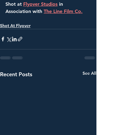
Shot at 
Flyover Studios
 in 
Association with 
The Line Film Co.
Shot At Flyover
See All
Recent Posts