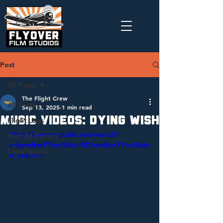
Post
All Posts
The Flight Crew
All Posts
Sep 13, 2025
1 min read
Music Videos: Dying Wish
Flight Logs
https://www.youtube.com/watch?
Shot At Flyover
v=bymBvxP7noI&list=RDbymBvxP7noI&sta
Crew Voices
rt_radio=1