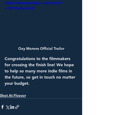
https://www.youtube.com/watch?
v=WPOdTwvSlUE
Oxy Morons Official Trailer
Congratulations to the filmmakers 
for crossing the finish line! We hope 
to help so many more indie films in 
the future, so get in touch no matter 
your budget. 
Shot At Flyover