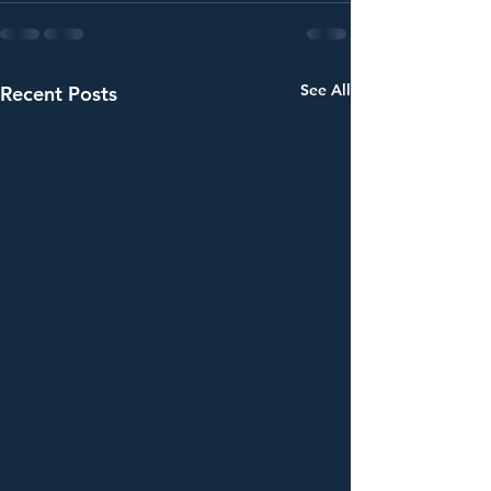
See All
Recent Posts