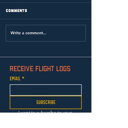
Comments
Write a comment...
the lamb: music video
Receive Flight Logs
Email
*
Subscribe
I want to subscribe to your 
mailing list.