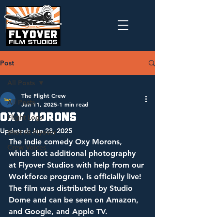
Post
All Posts
The Flight Crew
All Posts
Jun 11, 2025
1 min read
Oxy Morons
Flight Logs
Updated:
Jun 23, 2025
Shot At Flyover
The indie comedy Oxy Morons, 
Crew Voices
which shot additional photography 
at Flyover Studios with help from our 
Workforce program, is officially live! 
The film was distributed by Studio 
Dome and can be seen on Amazon, 
and Google, and Apple TV. 