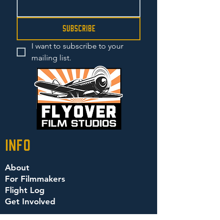
Subscribe
I want to subscribe to your 
mailing list.
info
About
For Filmmakers
Flight Log
Get Involved