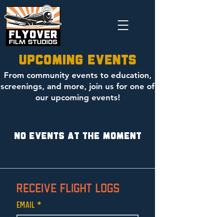
Upcoming Events
From community events to education,
screenings, and more, join us for one of
our upcoming events!
No events at the moment
Receive Flight Logs
Email
*