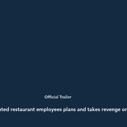
Official Trailer
ted restaurant employees plans and takes revenge on 