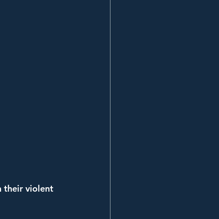
their violent 