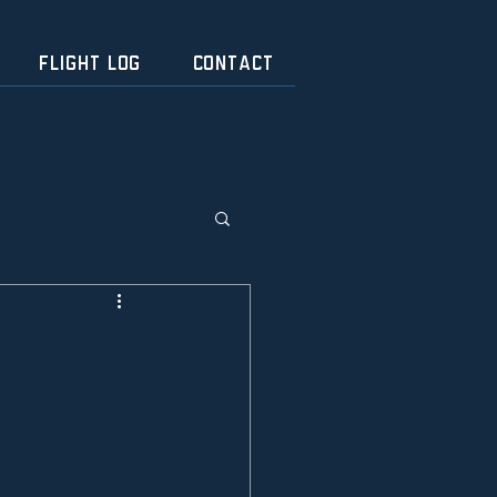
FLIGHT LOG
CONTACT