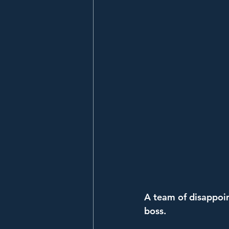
A team of disappoin
boss.