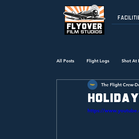
FACILITI
All Posts
Flight Logs
Shot At 
The Flight Crew
D
Holiday
https://www.youtub