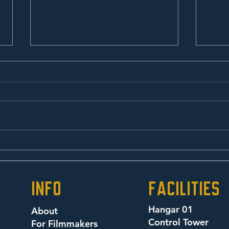
Oxy Morons
Alb
info
facilities
Hangar 01
About
Control Tower
For Filmmakers