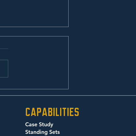
any Road
Capabilities
Case Study
Standing Sets