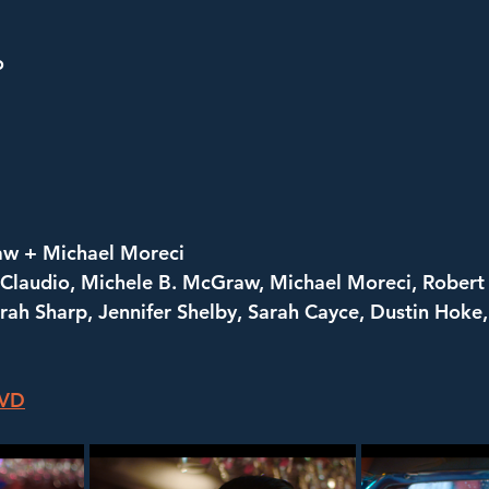
o
aw + Michael Moreci
 Claudio, Michele B. McGraw, Michael Moreci, Robert 
ah Sharp, Jennifer Shelby, Sarah Cayce, Dustin Hoke,
DVD