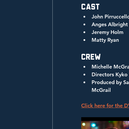
Cast
John Pirruccell
Anges Albright
Jeremy Holm
Matty Ryan
Crew
Michelle McGr
Directors Kyko
Produced by Sar
McGrail
Click here for the 