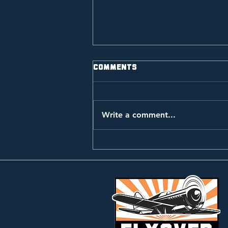
Comments
Write a comment...
Music Video: Golden
Meadow