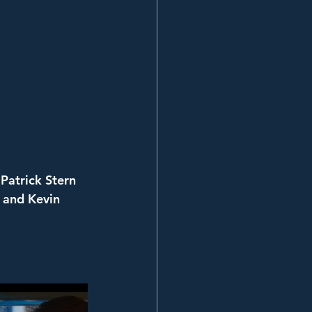
Patrick Stern
 and Kevin 