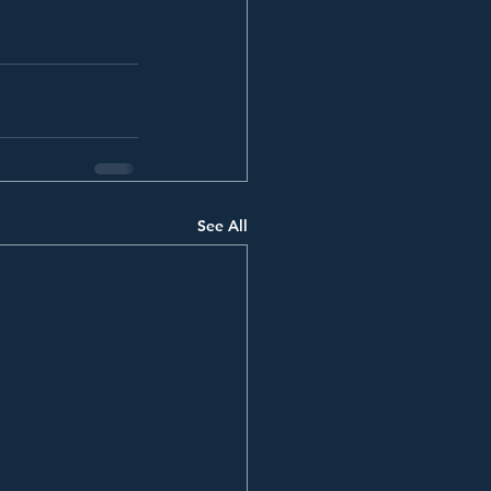
See All