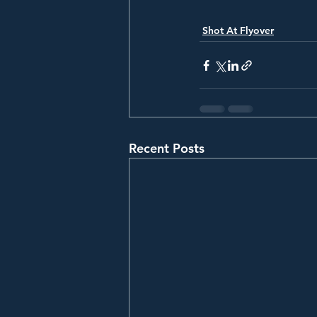
Shot At Flyover
Recent Posts