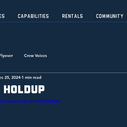
ES
CAPABILITIES
RENTALS
Community
Flyover
Crew Voices
ec 25, 2024
1 min read
 Holdup
e.com/watch?v=FHMTXIKlRAo