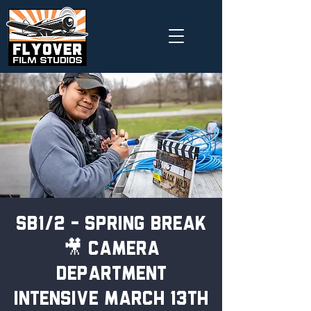
SB1/2 - Spring Break
🎥 Camera
Department
Intensive March 13th