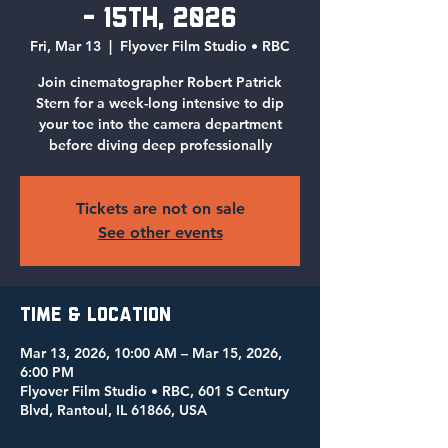
- 15th, 2026
Fri, Mar 13
  |  
Flyover Film Studio • RBC
Join cinematographer Robert Patrick
Stern for a week-long intensive to dip
your toe into the camera department
before diving deep professionally
Tickets are not on sale
See other events
Time & Location
Mar 13, 2026, 10:00 AM – Mar 15, 2026,
6:00 PM
Flyover Film Studio • RBC, 601 S Century
Blvd, Rantoul, IL 61866, USA