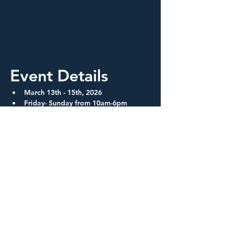
Event Details
March 13th - 15th, 2026
Friday- Sunday from 10am-6pm
One hour lunch breaks
Show More
Share this event