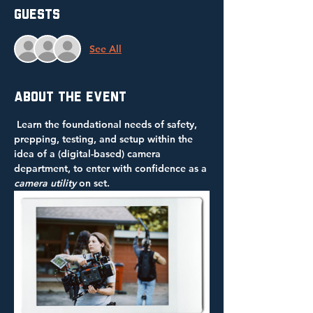
Guests
See All
About the event
 Learn the foundational needs of safety, 
prepping, testing, and setup within the 
idea of a (digital-based)
camera 
department, to enter with confidence as a 
camera utility
 on set.